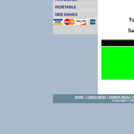
VEGETABLE
SIDE DISHES
Tu
Sa
HOME
|
LUNCH MENU
|
DINNER MENU
|
Copyright © 20