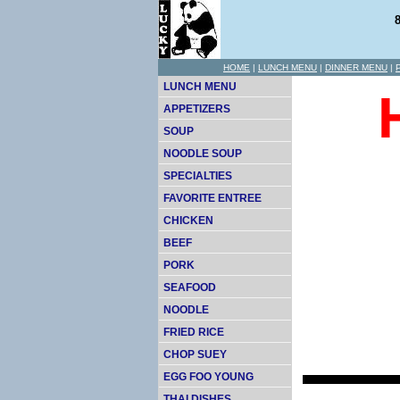
HOME
|
LUNCH MENU
|
DINNER MENU
|
LUNCH MENU
APPETIZERS
SOUP
NOODLE SOUP
SPECIALTIES
FAVORITE ENTREE
CHICKEN
BEEF
PORK
SEAFOOD
NOODLE
FRIED RICE
CHOP SUEY
EGG FOO YOUNG
THAI DISHES